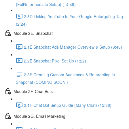
(Full/Intermediate Setup) (14:49)
2.3D Linking YouTube to Your Google Retargeting Tag
(2:24)
Module 2E. Snapchat
2.1E Snapchat Ads Manager Overview & Setup (6:48)
2.2E Snapchat Pixel Set Up (1:22)
2.3E Creating Custom Audiences & Retargeting in
Snapchat (COMING SOON!)
Module 2F. Chat Bots
2.1F Chat Bot Setup Guide (Many Chat) (15:38)
Module 2G. Email Marketing