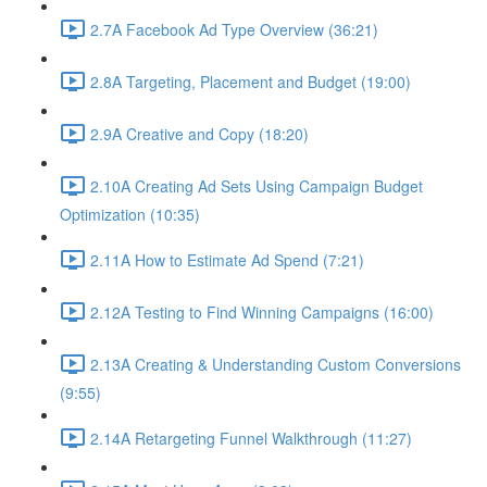
2.7A Facebook Ad Type Overview (36:21)
2.8A Targeting, Placement and Budget (19:00)
2.9A Creative and Copy (18:20)
2.10A Creating Ad Sets Using Campaign Budget
Optimization (10:35)
2.11A How to Estimate Ad Spend (7:21)
2.12A Testing to Find Winning Campaigns (16:00)
2.13A Creating & Understanding Custom Conversions
(9:55)
2.14A Retargeting Funnel Walkthrough (11:27)