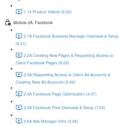
1.14 Product Videos (6:02)
Module 2A. Facebook
2.1A Facebook Business Manager Overview & Setup
(6:21)
2.2A Creating New Pages & Requesting Access to
Client Facebook Pages (6:28)
2.3A Requesting Access to Client Ad Accounts &
Creating New Ad Accounts (5:49)
2.4A Facebook Page Optimization (4:37)
2.5A Facebook Pixel Overview & Setup (7:02)
2.6A Ads Manager Intro (3:26)