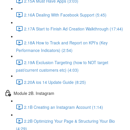
2.15A Must Have Apps (3:03)
2.16A Dealing With Facebook Support (5:45)
2.17A Start to Finish Ad Creation Walkthrough (17:44)
2.18A How to Track and Report on KPI's (Key
Performance Indicators) (2:54)
2.19A Exclusion Targeting (how to NOT target
past/current customers etc) (4:03)
2.20A ios 14 Update Guide (8:25)
Module 2B. Instagram
2.1B Creating an Instagram Account (1:14)
2.2B Optimizing Your Page & Structuring Your Bio
(4:29)