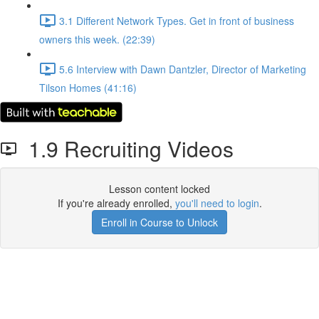
3.1 Different Network Types. Get in front of business
owners this week. (22:39)
5.6 Interview with Dawn Dantzler, Director of Marketing
Tilson Homes (41:16)
1.9 Recruiting Videos
Lesson content locked
If you're already enrolled,
you'll need to login
.
Enroll in Course to Unlock