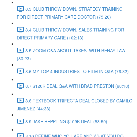
8.3 CLUB THROW DOWN. STRATEGY TRAINING
FOR DIRECT PRIMARY CARE DOCTOR (75:26)
8.4 CLUB THROW DOWN. SALES TRAINING FOR
DIRECT PRIMARY CARE (102:13)
8.5 ZOOM Q&A ABOUT TAXES. WITH RENAY LAW
(80:23)
8.6 MY TOP 4 INDUSTRIES TO FILM IN Q&A (76:32)
8.7 $120K DEAL Q&A WITH BRAD PRESTON (68:18)
8.8 TEXTBOOK TRIFECTA DEAL CLOSED BY CAMILO
JIMENEZ (44:33)
8.9 JAKE HEPPTING $109K DEAL (53:59)
8.10 DEFINE WHO YOU ARE AND WHAT YOU DO