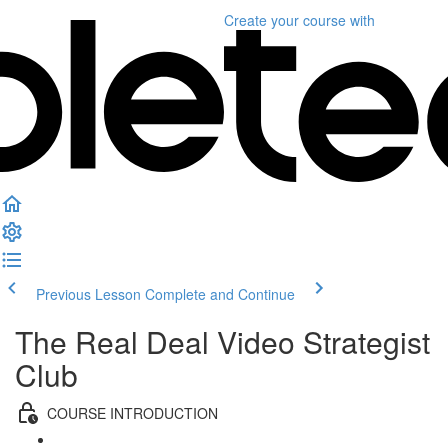
Create your course
with
Previous Lesson
Complete and Continue
The Real Deal Video Strategist
Club
COURSE INTRODUCTION