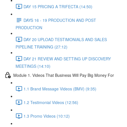
DAY 15 PRICING A TRIFECTA (14:50)
DAYS 16 - 19 PRODUCTION AND POST
PRODUCTION
DAY 20 UPLOAD TESTIMONIALS AND SALES
PIPELINE TRAINING (27:12)
DAY 21 REVIEW AND SETTING UP DISCOVERY
MEETINGS (14:10)
Module 1. Videos That Business Will Pay Big Money For
1.1 Brand Message Videos (BMV) (9:35)
1.2 Testimonial Videos (12:56)
1.3 Promo Videos (10:12)