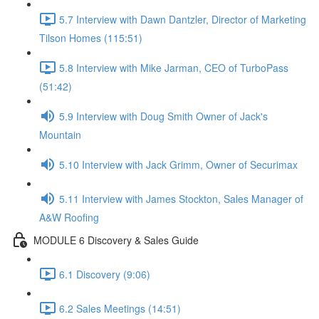
5.7 Interview with Dawn Dantzler, Director of Marketing
Tilson Homes (115:51)
5.8 Interview with Mike Jarman, CEO of TurboPass
(51:42)
5.9 Interview with Doug Smith Owner of Jack's
Mountain
5.10 Interview with Jack Grimm, Owner of Securimax
5.11 Interview with James Stockton, Sales Manager of
A&W Roofing
MODULE 6 Discovery & Sales Guide
6.1 Discovery (9:06)
6.2 Sales Meetings (14:51)