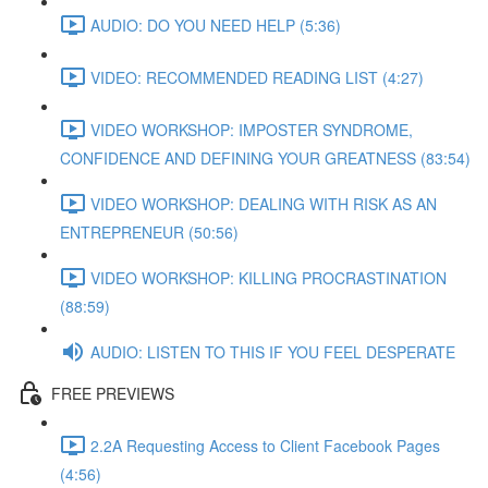
AUDIO: DO YOU NEED HELP (5:36)
VIDEO: RECOMMENDED READING LIST (4:27)
VIDEO WORKSHOP: IMPOSTER SYNDROME,
CONFIDENCE AND DEFINING YOUR GREATNESS (83:54)
VIDEO WORKSHOP: DEALING WITH RISK AS AN
ENTREPRENEUR (50:56)
VIDEO WORKSHOP: KILLING PROCRASTINATION
(88:59)
AUDIO: LISTEN TO THIS IF YOU FEEL DESPERATE
FREE PREVIEWS
2.2A Requesting Access to Client Facebook Pages
(4:56)