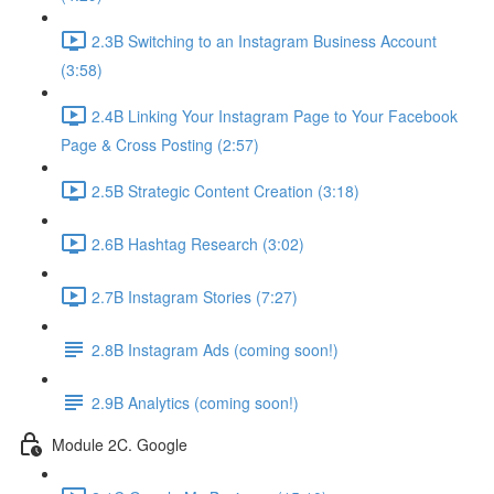
2.3B Switching to an Instagram Business Account
(3:58)
2.4B Linking Your Instagram Page to Your Facebook
Page & Cross Posting (2:57)
2.5B Strategic Content Creation (3:18)
2.6B Hashtag Research (3:02)
2.7B Instagram Stories (7:27)
2.8B Instagram Ads (coming soon!)
2.9B Analytics (coming soon!)
Module 2C. Google