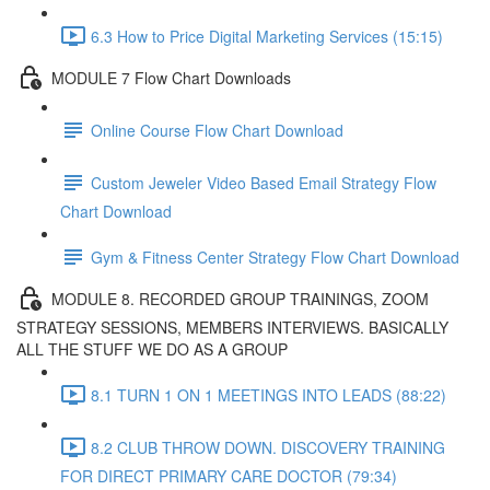
6.3 How to Price Digital Marketing Services (15:15)
MODULE 7 Flow Chart Downloads
Online Course Flow Chart Download
Custom Jeweler Video Based Email Strategy Flow
Chart Download
Gym & Fitness Center Strategy Flow Chart Download
MODULE 8. RECORDED GROUP TRAININGS, ZOOM
STRATEGY SESSIONS, MEMBERS INTERVIEWS. BASICALLY
ALL THE STUFF WE DO AS A GROUP
8.1 TURN 1 ON 1 MEETINGS INTO LEADS (88:22)
8.2 CLUB THROW DOWN. DISCOVERY TRAINING
FOR DIRECT PRIMARY CARE DOCTOR (79:34)