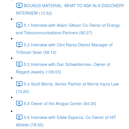
BOUNUS MATERIAL. WHAT TO ASK IN A DISCOVERY
INTERVIEW (13:32)
5.1 Interview with Adam Gibson Co Owner of Energy
and Telecommunications Partners (92:27)
5.2 Interview with Clint Rarey District Manager of
TriSmart Solar (58:12)
5.3 Interview with Dan Schweiterman. Owner of
Regard Jewelry (109:03)
5.4 Scott Morris, Senior Partner at Morris Injury Law
(74:20)
5.5 Owner of the Arogya Center (84:35)
5.6 Interview with Eddie Esparza, Co Owner of HIT
Athletic (78:55)