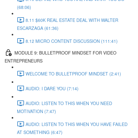
(68:06)
8.11 $60K REAL ESTATE DEAL WITH WALTER
ESCARZAGA (61:36)
8.12 MICRO CONTENT DISCUSSION (111:41)
MODULE 9: BULLETPROOF MINDSET FOR VIDEO
ENTREPRENEURS
WELCOME TO BULLETPROOF MINDSET (2:41)
AUDIO: I DARE YOU (7:14)
AUDIO: LISTEN TO THIS WHEN YOU NEED
MOTIVATION (7:47)
AUDIO: LISTEN TO THIS WHEN YOU HAVE FAILED
AT SOMETHING (6:47)