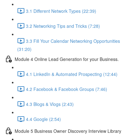
3.1 Different Network Types (22:39)
3.2 Networking Tips and Tricks (7:28)
3.3 Fill Your Calendar Networking Opportunities
(31:20)
Module 4 Online Lead Generation for your Business.
4.1 LinkedIn & Automated Prospecting (12:44)
4.2 Facebook & Facebook Groups (7:46)
4.3 Blogs & Vlogs (2:43)
4.4 Google (2:54)
Module 5 Business Owner Discovery Interview Library