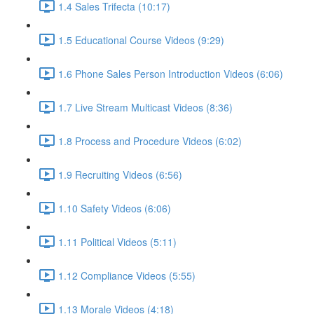
1.4 Sales Trifecta (10:17)
1.5 Educational Course Videos (9:29)
1.6 Phone Sales Person Introduction Videos (6:06)
1.7 Live Stream Multicast Videos (8:36)
1.8 Process and Procedure Videos (6:02)
1.9 Recruiting Videos (6:56)
1.10 Safety Videos (6:06)
1.11 Political Videos (5:11)
1.12 Compliance Videos (5:55)
1.13 Morale Videos (4:18)