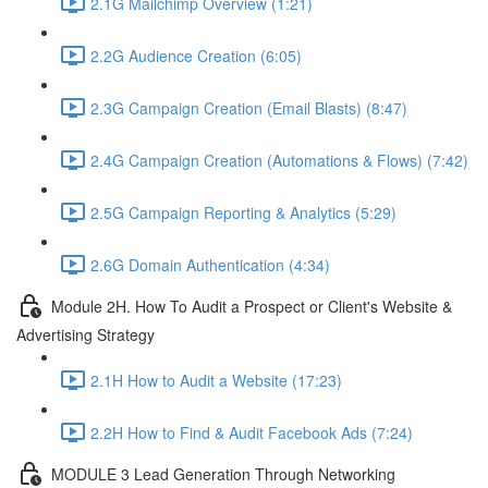
2.1G Mailchimp Overview (1:21)
2.2G Audience Creation (6:05)
2.3G Campaign Creation (Email Blasts) (8:47)
2.4G Campaign Creation (Automations & Flows) (7:42)
2.5G Campaign Reporting & Analytics (5:29)
2.6G Domain Authentication (4:34)
Module 2H. How To Audit a Prospect or Client's Website &
Advertising Strategy
2.1H How to Audit a Website (17:23)
2.2H How to Find & Audit Facebook Ads (7:24)
MODULE 3 Lead Generation Through Networking