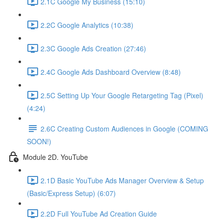
2.1C Google My Business (15:10)
2.2C Google Analytics (10:38)
2.3C Google Ads Creation (27:46)
2.4C Google Ads Dashboard Overview (8:48)
2.5C Setting Up Your Google Retargeting Tag (Pixel)
(4:24)
2.6C Creating Custom Audiences in Google (COMING
SOON!)
Module 2D. YouTube
2.1D Basic YouTube Ads Manager Overview & Setup
(Basic/Express Setup) (6:07)
2.2D Full YouTube Ad Creation Guide