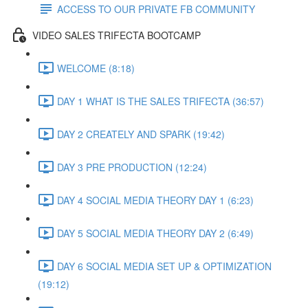
ACCESS TO OUR PRIVATE FB COMMUNITY
VIDEO SALES TRIFECTA BOOTCAMP
WELCOME (8:18)
DAY 1 WHAT IS THE SALES TRIFECTA (36:57)
DAY 2 CREATELY AND SPARK (19:42)
DAY 3 PRE PRODUCTION (12:24)
DAY 4 SOCIAL MEDIA THEORY DAY 1 (6:23)
DAY 5 SOCIAL MEDIA THEORY DAY 2 (6:49)
DAY 6 SOCIAL MEDIA SET UP & OPTIMIZATION
(19:12)