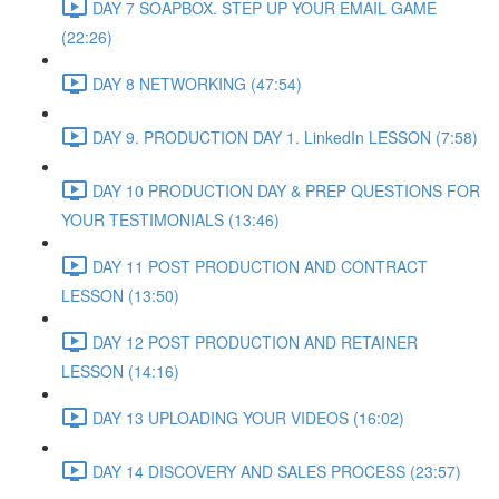
DAY 7 SOAPBOX. STEP UP YOUR EMAIL GAME
(22:26)
DAY 8 NETWORKING (47:54)
DAY 9. PRODUCTION DAY 1. LinkedIn LESSON (7:58)
DAY 10 PRODUCTION DAY & PREP QUESTIONS FOR
YOUR TESTIMONIALS (13:46)
DAY 11 POST PRODUCTION AND CONTRACT
LESSON (13:50)
DAY 12 POST PRODUCTION AND RETAINER
LESSON (14:16)
DAY 13 UPLOADING YOUR VIDEOS (16:02)
DAY 14 DISCOVERY AND SALES PROCESS (23:57)